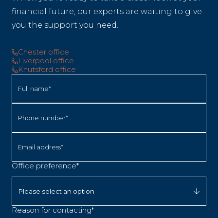
financial future, our experts are waiting to give
you the support you need.
Chester office
Liverpool office
Knutsford office
Full name*
Phone number*
Email address*
Office preference*
Reason for contacting*