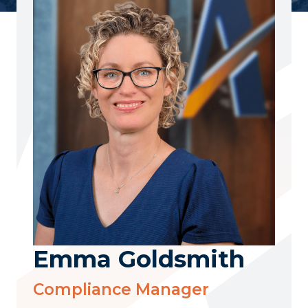
Emma Goldsmith
Compliance Manager