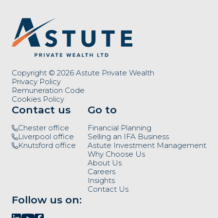
Copyright © 2026 Astute Private Wealth
Privacy Policy
Remuneration Code
Cookies Policy
Contact us
Go to
Chester office
Financial Planning
Liverpool office
Selling an IFA Business
Knutsford office
Astute Investment Management
Why Choose Us
About Us
Careers
Insights
Contact Us
Follow us on: