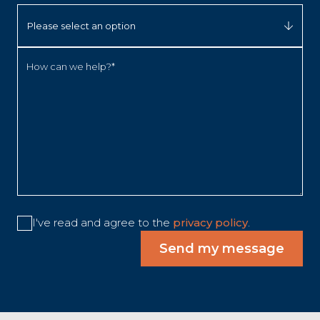
How can we help?*
I've read and agree to the
privacy policy
.
Send my message