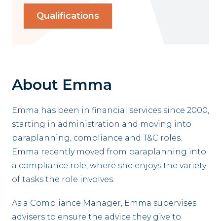
Qualifications
About Emma
Emma has been in financial services since 2000,
starting in administration and moving into
paraplanning, compliance and T&C roles.
Emma recently moved from paraplanning into
a compliance role, where she enjoys the variety
of tasks the role involves.
As a Compliance Manager, Emma supervises
advisers to ensure the advice they give to