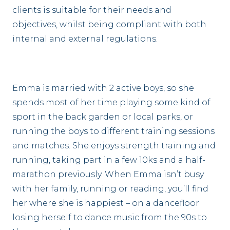
clients is suitable for their needs and
objectives, whilst being compliant with both
internal and external regulations.
Emma is married with 2 active boys, so she
spends most of her time playing some kind of
sport in the back garden or local parks, or
running the boys to different training sessions
and matches. She enjoys strength training and
running, taking part in a few 10ks and a half-
marathon previously. When Emma isn’t busy
with her family, running or reading, you’ll find
her where she is happiest – on a dancefloor
losing herself to dance music from the 90s to