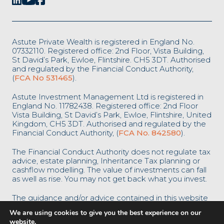
Astute Private Wealth is registered in England No.
07332110. Registered office: 2nd Floor, Vista Building,
St David’s Park, Ewloe, Flintshire. CH5 3DT. Authorised
and regulated by the Financial Conduct Authority,
(
FCA No 531465
).
Astute Investment Management Ltd is registered in
England No. 11782438. Registered office: 2nd Floor
Vista Building, St David’s Park, Ewloe, Flintshire, United
Kingdom, CH5 3DT. Authorised and regulated by the
Financial Conduct Authority, (
FCA No. 842580
).
The Financial Conduct Authority does not regulate tax
advice, estate planning, Inheritance Tax planning or
cashflow modelling. The value of investments can fall
as well as rise. You may not get back what you invest.
The guidance and/or advice contained in this website
is subject to the UK regulatory regime and is
We are using cookies to give you the best experience on our
therefore restricted to consumers based in the UK.
website.