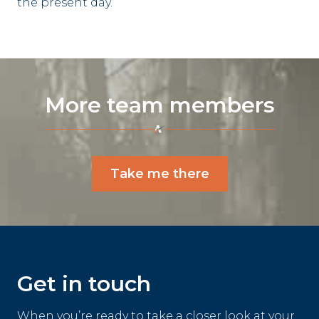
the present day.
More team members
Take me there
Get in touch
When you’re ready to take a closer look at your