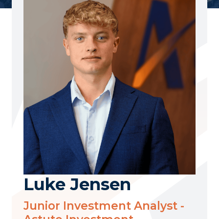
Luke Jensen
Junior Investment Analyst -