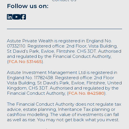
Follow us on:
Astute Private Wealth is registered in England No.
07332110. Registered office: 2nd Floor, Vista Building,
St David’s Park, Ewloe, Flintshire. CH5 3DT. Authorised
and regulated by the Financial Conduct Authority,
(
FCA No 531465
).
Astute Investment Management Ltd is registered in
England No. 11782438. Registered office: 2nd Floor
Vista Building, St David’s Park, Ewloe, Flintshire, United
Kingdom, CH5 3DT. Authorised and regulated by the
Financial Conduct Authority, (
FCA No. 842580
).
The Financial Conduct Authority does not regulate tax
advice, estate planning, Inheritance Tax planning or
cashflow modelling. The value of investments can fall
as well as rise. You may not get back what you invest.