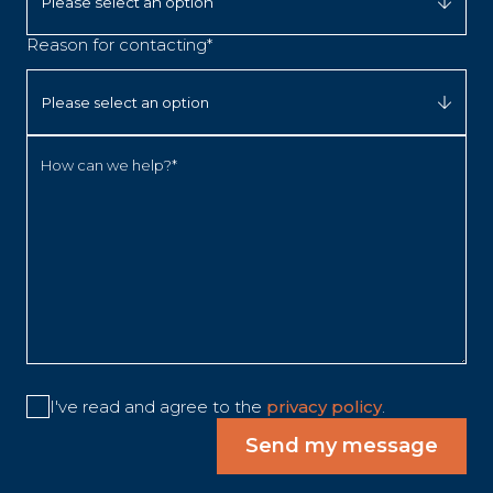
Reason for contacting*
How can we help?*
I've read and agree to the
privacy policy
.
Send my message