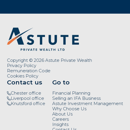
Copyright © 2026 Astute Private Wealth
Privacy Policy
Remuneration Code
Cookies Policy
Contact us
Go to
Chester office
Financial Planning
Liverpool office
Selling an IFA Business
Knutsford office
Astute Investment Management
Why Choose Us
About Us
Careers
Insights
Contact Us