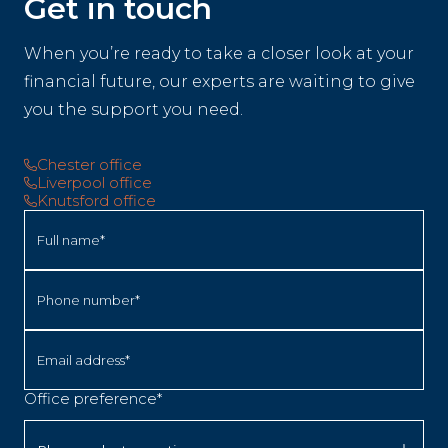
Get in touch
When you’re ready to take a closer look at your
financial future, our experts are waiting to give
you the support you need.
Chester office
Liverpool office
Knutsford office
Full name*
Phone number*
Email address*
Office preference*