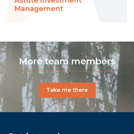
Astute Investment
Management
More team members
Take me there