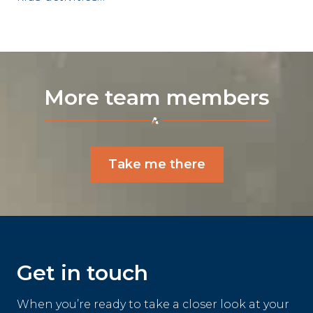
More team members
Take me there
Get in touch
When you’re ready to take a closer look at your