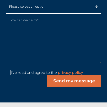
How can we help?*
I've read and agree to the
privacy policy
.
Send my message