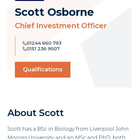
Scott Osborne
Chief Investment Officer
01244 660 793
0151 236 9507
Qualifications
About Scott
Scott has a BSc in Biology from Liverpool John
Moores University, and an MSc and PhD, both