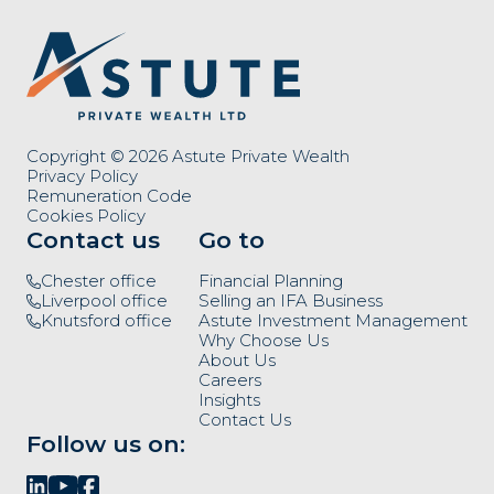
Copyright © 2026 Astute Private Wealth
Privacy Policy
Remuneration Code
Cookies Policy
Contact us
Go to
Chester office
Financial Planning
Liverpool office
Selling an IFA Business
Knutsford office
Astute Investment Management
Why Choose Us
About Us
Careers
Insights
Contact Us
Follow us on: