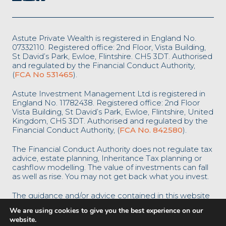
Astute Private Wealth is registered in England No.
07332110. Registered office: 2nd Floor, Vista Building,
St David’s Park, Ewloe, Flintshire. CH5 3DT. Authorised
and regulated by the Financial Conduct Authority,
(
FCA No 531465
).
Astute Investment Management Ltd is registered in
England No. 11782438. Registered office: 2nd Floor
Vista Building, St David’s Park, Ewloe, Flintshire, United
Kingdom, CH5 3DT. Authorised and regulated by the
Financial Conduct Authority, (
FCA No. 842580
).
The Financial Conduct Authority does not regulate tax
advice, estate planning, Inheritance Tax planning or
cashflow modelling. The value of investments can fall
as well as rise. You may not get back what you invest.
The guidance and/or advice contained in this website
is subject to the UK regulatory regime and is
We are using cookies to give you the best experience on our
therefore restricted to consumers based in the UK.
website.