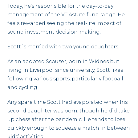
Today, he’s responsible for the day-to-day
management of the VT Astute fund range. He
feels rewarded seeing the real-life impact of
sound investment decision-making.
Scott is married with two young daughters.
As an adopted Scouser, born in Widnes but
living in Liverpool since university, Scott likes
following various sports, particularly football
and cycling.
Any spare time Scott had evaporated when his
second daughter was born, though he did take
up chess after the pandemic. He tends to lose
quickly enough to squeeze a match in between
kids’ activities…