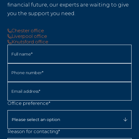
financial future, our experts are waiting to give
you the support you need.
Chester office
Liverpool office
Knutsford office
Full name*
Phone number*
Email address*
Office preference*
Reason for contacting*