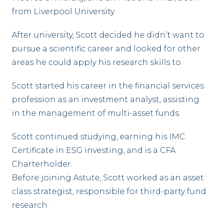
from Liverpool University.
After university, Scott decided he didn’t want to
pursue a scientific career and looked for other
areas he could apply his research skills to.
Scott started his career in the financial services
profession as an investment analyst, assisting
in the management of multi-asset funds.
Scott continued studying, earning his IMC
Certificate in ESG investing, and is a CFA
Charterholder.
Before joining Astute, Scott worked as an asset
class strategist, responsible for third-party fund
research.