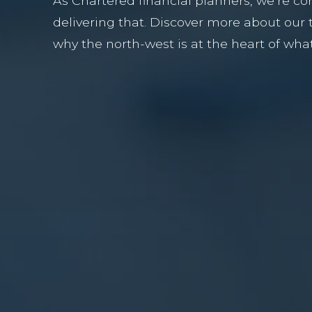
As Chartered financial planners, we’re c
delivering that. Discover more about our
why the north-west is at the heart of wha