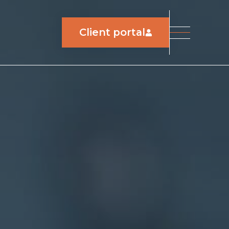
Client portal