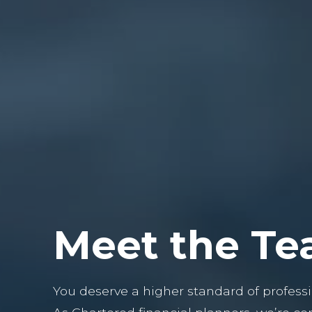
Meet the T
You deserve a higher standard of professi