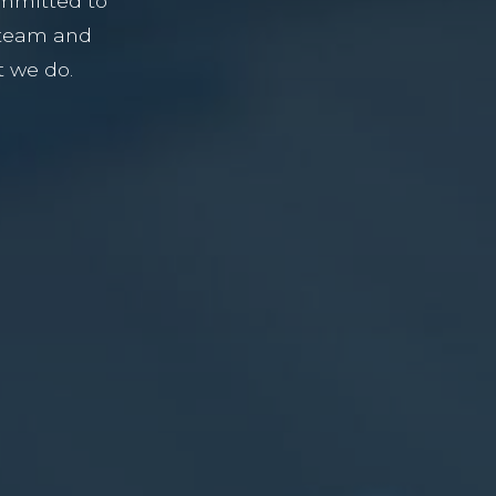
ommitted to
 team and
t we do.