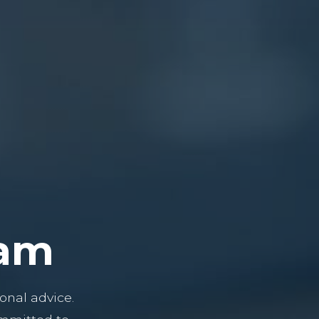
eam
onal advice.