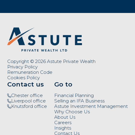
Copyright © 2026 Astute Private Wealth
Privacy Policy
Remuneration Code
Cookies Policy
Contact us
Go to
Chester office
Financial Planning
Liverpool office
Selling an IFA Business
Knutsford office
Astute Investment Management
Why Choose Us
About Us
Careers
Insights
Contact Us