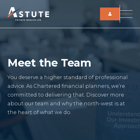
Meet the Team
You deserve a higher standard of professional
advice. As Chartered financial planners, we’re
committed to delivering that. Discover more
about our team and why the north-west is at
the heart of what we do.