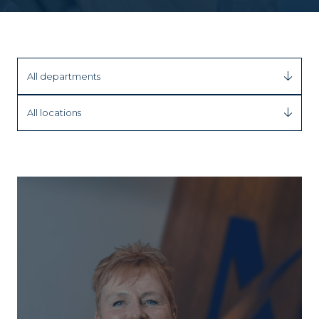
All departments
All locations