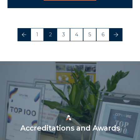
1
2
3
4
5
6
Accreditations and Awards