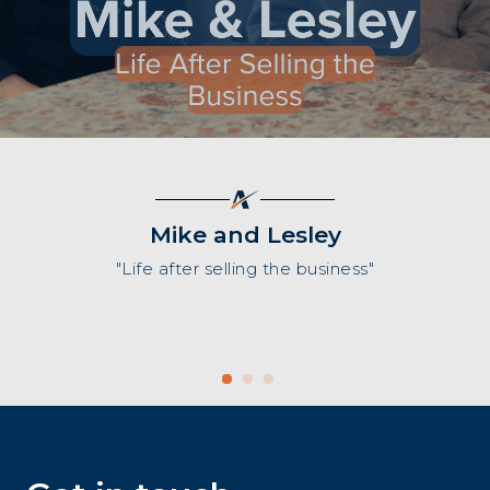
Mike and Lesley
"Life after selling the business"