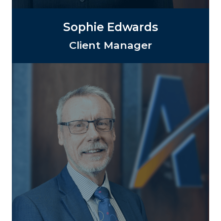
Sophie Edwards
Client Manager