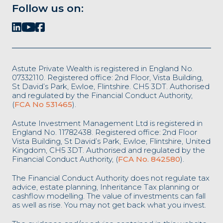
Follow us on:
Astute Private Wealth is registered in England No.
07332110. Registered office: 2nd Floor, Vista Building,
St David’s Park, Ewloe, Flintshire. CH5 3DT. Authorised
and regulated by the Financial Conduct Authority,
(
FCA No 531465
).
Astute Investment Management Ltd is registered in
England No. 11782438. Registered office: 2nd Floor
Vista Building, St David’s Park, Ewloe, Flintshire, United
Kingdom, CH5 3DT. Authorised and regulated by the
Financial Conduct Authority, (
FCA No. 842580
).
The Financial Conduct Authority does not regulate tax
advice, estate planning, Inheritance Tax planning or
cashflow modelling. The value of investments can fall
as well as rise. You may not get back what you invest.