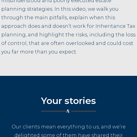
misunderstood and poorly executed estate
planning strategies. In this video, we walk you
through the main pitfalls, explain when this
approach does and doesn’t work for Inheritance Tax
planning, and highlight the risks, including the loss
of control, that are often overlooked and could cost
you far more than you expect.
Your stories
Our clients mean everything to us, and we’re
delighted some of them have shared their