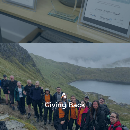
Giving Back