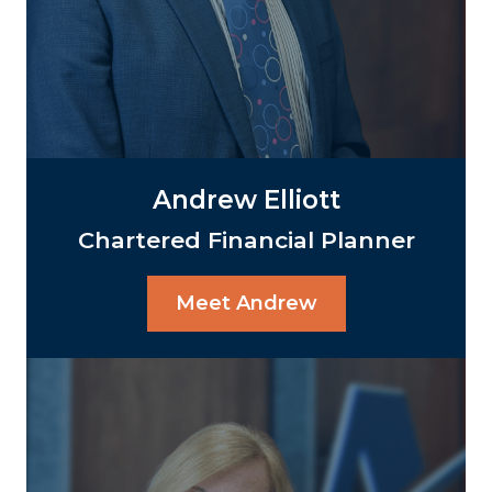
Andrew Elliott
Chartered Financial Planner
Meet Andrew