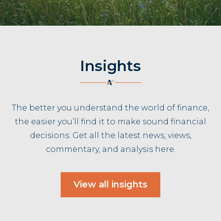
Insights
The better you understand the world of finance,
the easier you’ll find it to make sound financial
decisions. Get all the latest news, views,
commentary, and analysis here.
View all insights