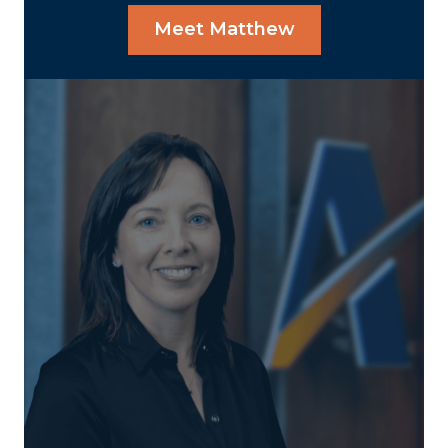
Meet Matthew