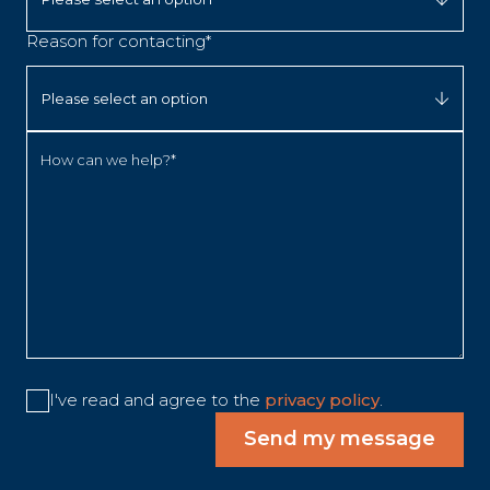
Reason for contacting*
How can we help?*
I've read and agree to the
privacy policy
.
Send my message