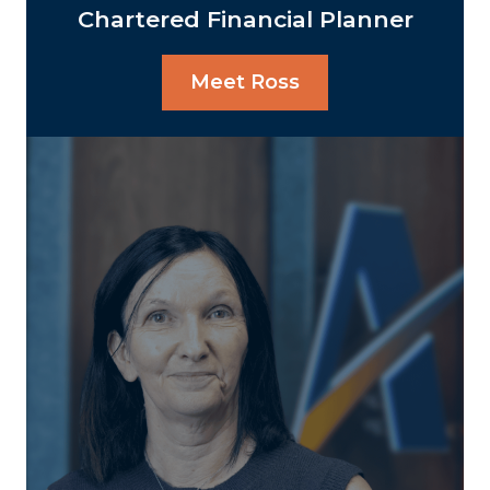
Chartered Financial Planner
Meet Ross