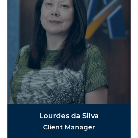
Lourdes da Silva
Client Manager