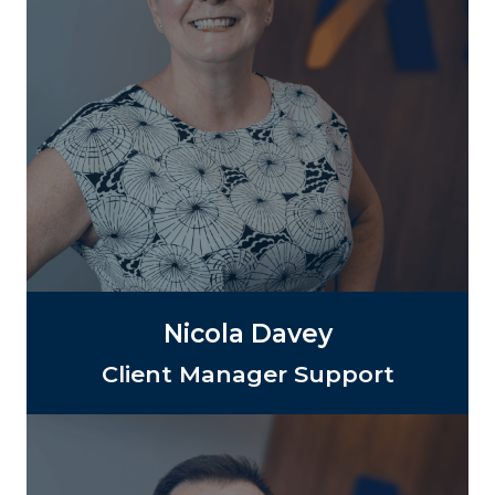
Nicola Davey
Client Manager Support