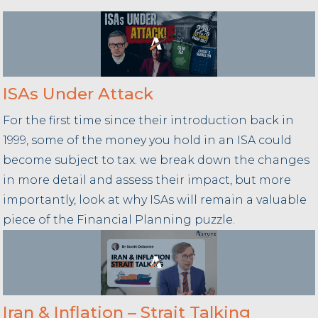
ISAs Under Attack
For the first time since their introduction back in
1999, some of the money you hold in an ISA could
become subject to tax. we break down the changes
in more detail and assess their impact, but more
importantly, look at why ISAs will remain a valuable
piece of the Financial Planning puzzle.
Iran & Inflation – Strait Talking