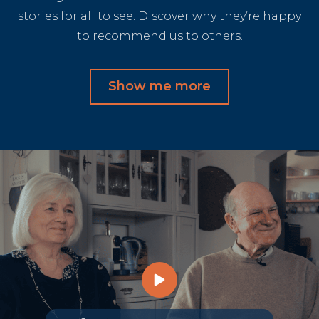
stories for all to see. Discover why they’re happy
to recommend us to others.
Show me more