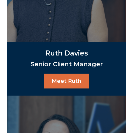
Ruth Davies
Senior Client Manager
Meet Ruth