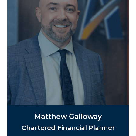
Matthew Galloway
Chartered Financial Planner