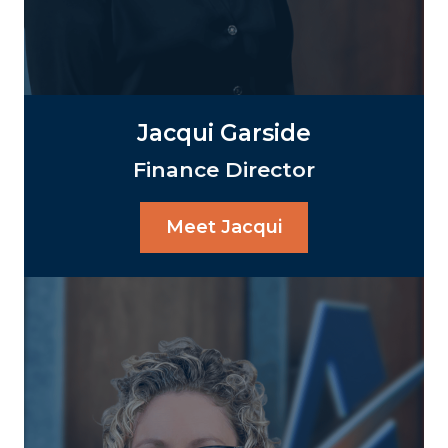
Jacqui Garside
Finance Director
Meet Jacqui