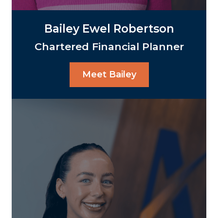
Bailey Ewel Robertson
Chartered Financial Planner
Meet Bailey