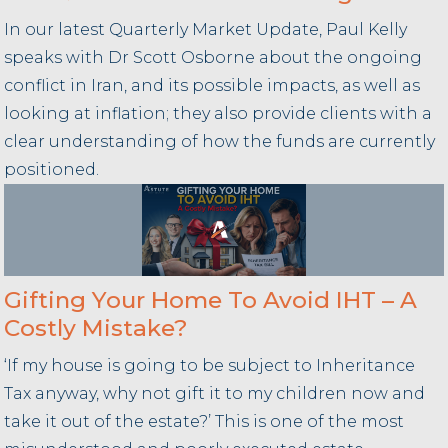
In our latest Quarterly Market Update, Paul Kelly
speaks with Dr Scott Osborne about the ongoing
conflict in Iran, and its possible impacts, as well as
looking at inflation; they also provide clients with a
clear understanding of how the funds are currently
positioned.
Gifting Your Home To Avoid IHT – A
Costly Mistake?
‘If my house is going to be subject to Inheritance
Tax anyway, why not gift it to my children now and
take it out of the estate?’ This is one of the most