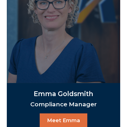
Emma Goldsmith
Compliance Manager
Meet Emma