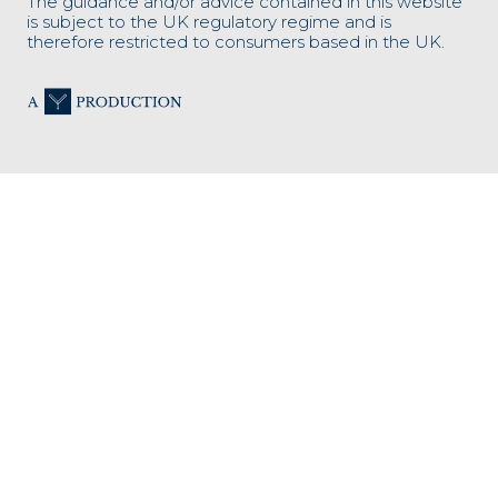
The guidance and/or advice contained in this website
is subject to the UK regulatory regime and is
therefore restricted to consumers based in the UK.