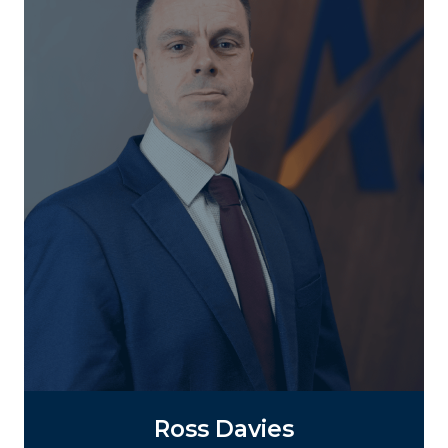
Ross Davies