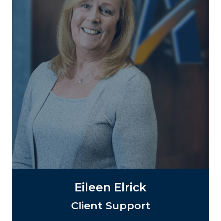
Eileen Elrick
Client Support