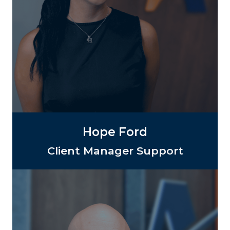
Hope Ford
Client Manager Support