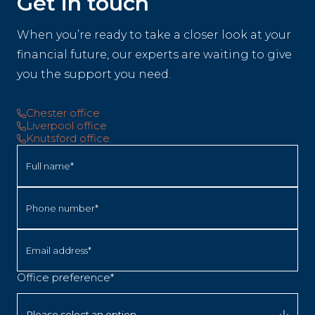
Get in touch
When you’re ready to take a closer look at your
financial future, our experts are waiting to give
you the support you need.
Chester office
Liverpool office
Knutsford office
Full name*
Phone number*
Email address*
Office preference*